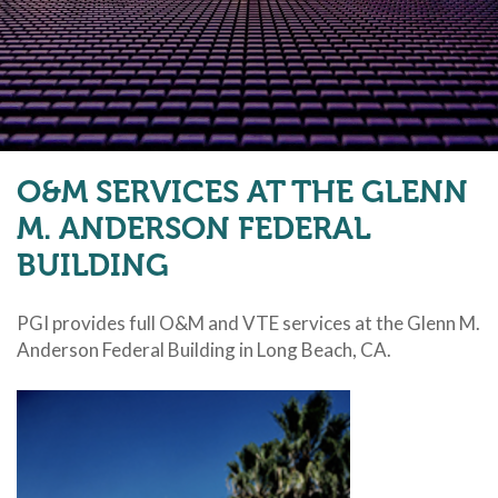
O&M SERVICES AT THE GLENN
M. ANDERSON FEDERAL
BUILDING
PGI provides full O&M and VTE services at the Glenn M.
Anderson Federal Building in Long Beach, CA.