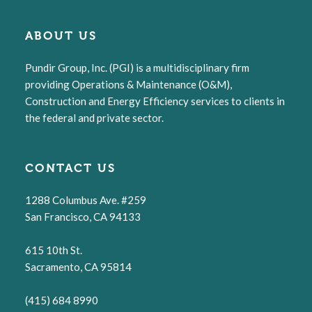
ABOUT US
Pundir Group, Inc. (PGI) is a multidisciplinary firm
providing Operations & Maintenance (O&M),
Construction and Energy Efficiency services to clients in
the federal and private sector.
CONTACT US
1288 Columbus Ave. #259
San Francisco, CA 94133
615 10th St.
Sacramento, CA 95814
(415) 684 8990