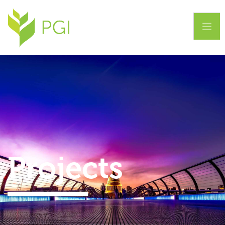
Home
About Us
Services
Projects
Projects
Contact