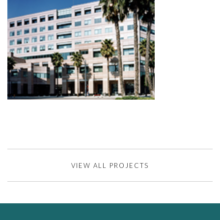
VIEW ALL PROJECTS